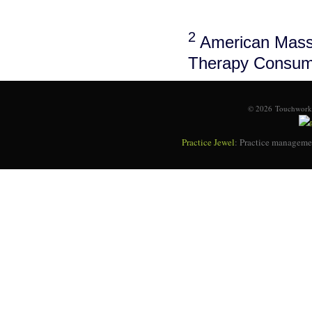
2
American Massa
Therapy Consum
© 2026 Touchworks
Practice Jewel
: Practice managemen