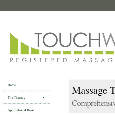
Home
Massage T
The Therapy
Comprehensiv
Appointment Book