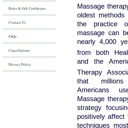
Massage therapy
Rates & Gift Certificates
oldest methods 
Contact Us
the practice o
massage can be
FAQs
nearly 4,000 yea
Cancellations
from both He
and the Ameri
Privacy Policy
Therapy Assoc
that millio
Americans us
Massage therapy
strategy focusi
positively affec
techniques mos