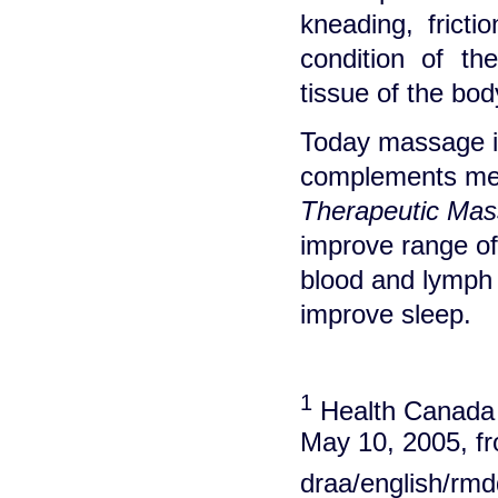
kneading, fricti
condition of th
tissue of the bod
Today massage is
complements med
Therapeutic Mas
improve range of 
blood and lymph 
improve sleep.
1
Health Canada (
May 10, 2005, fr
draa/english/rmd